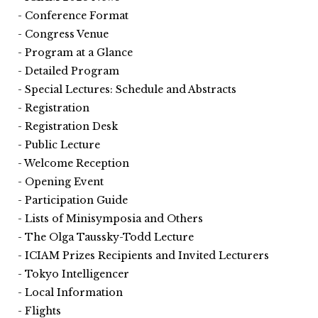
Conference Format
Congress Venue
Program at a Glance
Detailed Program
Special Lectures: Schedule and Abstracts
Registration
Registration Desk
Public Lecture
Welcome Reception
Opening Event
Participation Guide
Lists of Minisymposia and Others
The Olga Taussky-Todd Lecture
ICIAM Prizes Recipients and Invited Lecturers
Tokyo Intelligencer
Local Information
Flights