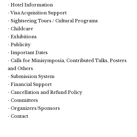
Hotel Information
Visa Acquisition Support
Sightseeing Tours / Cultural Programs
Childcare
Exhibitions
Publicity
Important Dates
Calls for Minisymposia, Contributed Talks, Posters
and Others
Submission System
Financial Support
Cancellation and Refund Policy
Committees
Organizers/Sponsors
Contact