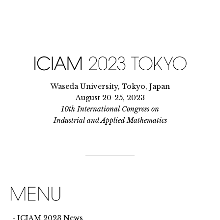
Waseda University, Tokyo, Japan
August 20-25, 2023
10th International Congress on
Industrial and Applied Mathematics
ICIAM 2023 News