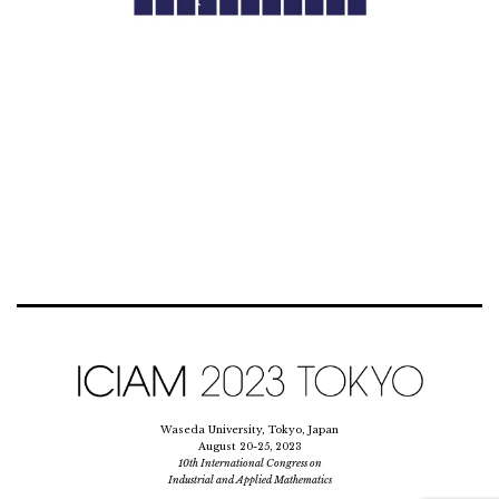
Waseda University, Tokyo, Japan
August 20-25, 2023
10th International Congress on
Industrial and Applied Mathematics