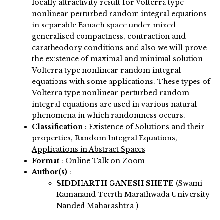
locally attractivity result for Volterra type
nonlinear perturbed random integral equations
in separable Banach space under mixed
generalised compactness, contraction and
caratheodory conditions and also we will prove
the existence of maximal and minimal solution
Volterra type nonlinear random integral
equations with some applications. These types of
Volterra type nonlinear perturbed random
integral equations are used in various natural
phenomena in which randomness occurs.
Classification
:
Existence of Solutions and their
properties, Random Integral Equations,
Applications in Abstract Spaces
Format
: Online Talk on Zoom
Author(s)
:
SIDDHARTH GANESH SHETE
(Swami
Ramanand Teerth Marathwada University
Nanded Maharashtra )