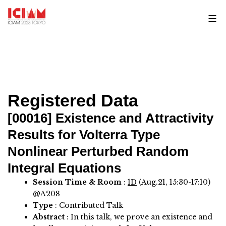
Skip
to
content
Registered Data
[00016]
Existence and Attractivity
Results for Volterra Type
Nonlinear Perturbed Random
Integral Equations
Session Time & Room
:
1D
(Aug.21, 15:30-17:10)
@
A208
Type
: Contributed Talk
Abstract
:
In this talk, we prove an existence and