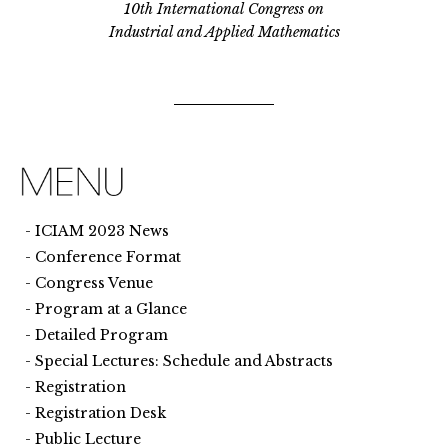
10th International Congress on
Industrial and Applied Mathematics
ICIAM 2023 News
Conference Format
Congress Venue
Program at a Glance
Detailed Program
Special Lectures: Schedule and Abstracts
Registration
Registration Desk
Public Lecture