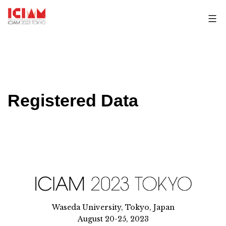
Skip
to
content
Registered Data
Waseda University, Tokyo, Japan
August 20-25, 2023