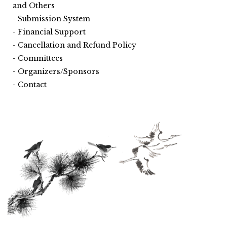
and Others
Submission System
Financial Support
Cancellation and Refund Policy
Committees
Organizers/Sponsors
Contact