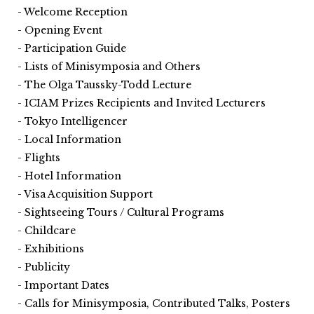
Welcome Reception
Opening Event
Participation Guide
Lists of Minisymposia and Others
The Olga Taussky-Todd Lecture
ICIAM Prizes Recipients and Invited Lecturers
Tokyo Intelligencer
Local Information
Flights
Hotel Information
Visa Acquisition Support
Sightseeing Tours / Cultural Programs
Childcare
Exhibitions
Publicity
Important Dates
Calls for Minisymposia, Contributed Talks, Posters