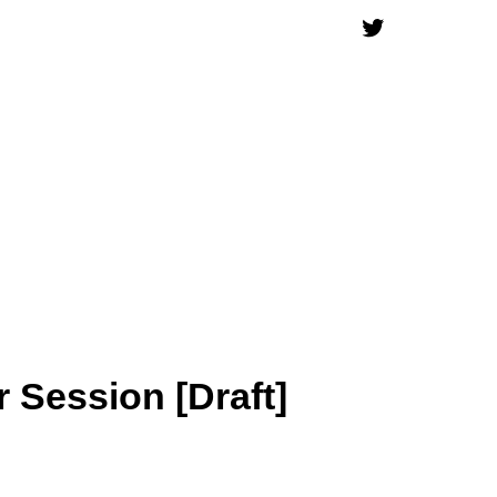
 Session [Draft]