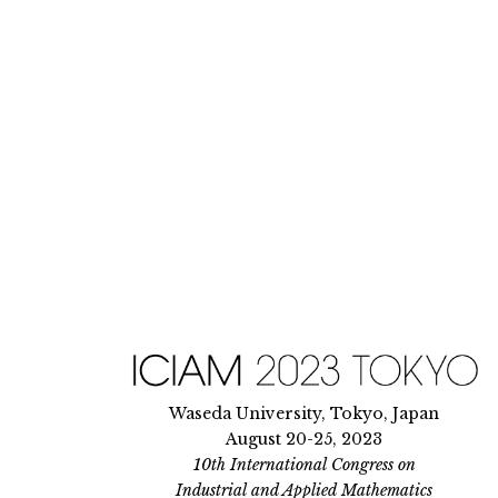
Skip
to
content
Waseda University, Tokyo, Japan
August 20-25, 2023
10th International Congress on
Industrial and Applied Mathematics