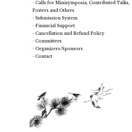
Calls for Minisymposia, Contributed Talks,
Posters and Others
Submission System
Financial Support
Cancellation and Refund Policy
Committees
Organizers/Sponsors
Contact