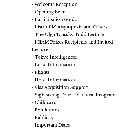
Welcome Reception
Opening Event
Participation Guide
Lists of Minisymposia and Others
The Olga Taussky-Todd Lecture
ICIAM Prizes Recipients and Invited
Lecturers
Tokyo Intelligencer
Local Information
Flights
Hotel Information
Visa Acquisition Support
Sightseeing Tours / Cultural Programs
Childcare
Exhibitions
Publicity
Important Dates