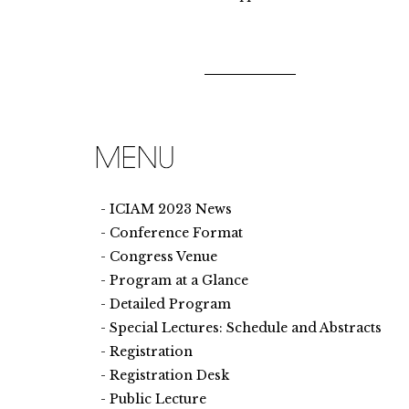
ICIAM 2023 News
Conference Format
Congress Venue
Program at a Glance
Detailed Program
Special Lectures: Schedule and Abstracts
Registration
Registration Desk
Public Lecture