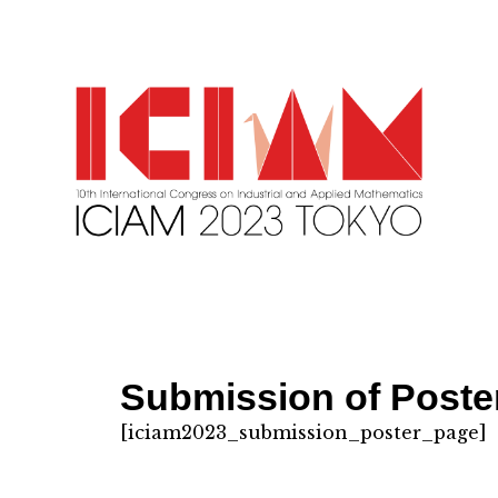
Submission of Poster
[iciam2023_submission_poster_page]