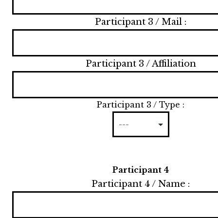
Participant 3 / Mail :
Participant 3 / Affiliation
Participant 3 / Type :
Participant 4
Participant 4 / Name :