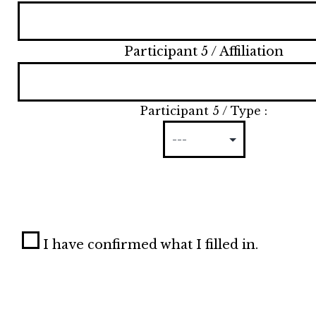
Participant 5 / Affiliation
Participant 5 / Type :
I have confirmed what I filled in.