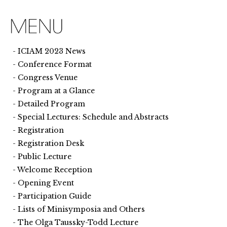
ICIAM 2023 News
Conference Format
Congress Venue
Program at a Glance
Detailed Program
Special Lectures: Schedule and Abstracts
Registration
Registration Desk
Public Lecture
Welcome Reception
Opening Event
Participation Guide
Lists of Minisymposia and Others
The Olga Taussky-Todd Lecture