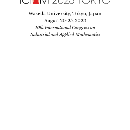
Waseda University, Tokyo, Japan
August 20-25, 2023
10th International Congress on
Industrial and Applied Mathematics