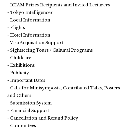
ICIAM Prizes Recipients and Invited Lecturers
Tokyo Intelligencer
Local Information
Flights
Hotel Information
Visa Acquisition Support
Sightseeing Tours / Cultural Programs
Childcare
Exhibitions
Publicity
Important Dates
Calls for Minisymposia, Contributed Talks, Posters
and Others
Submission System
Financial Support
Cancellation and Refund Policy
Committees