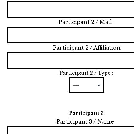
Participant 2 / Mail :
Participant 2 / Affiliation
Participant 2 / Type :
Participant 3
Participant 3 / Name :