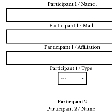
Participant 1 / Name :
Participant 1 / Mail :
Participant 1 / Affiliation
Participant 1 / Type :
Participant 2
Participant 2 / Name :