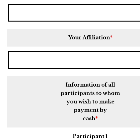
Your Affiliation
*
Information of all
participants to whom
you wish to make
payment by
cash
*
Participant 1