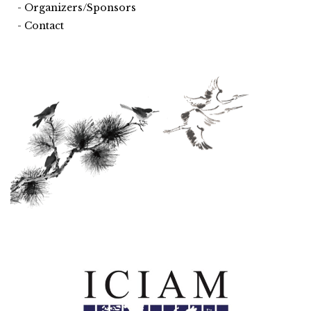
Organizers/Sponsors
Contact