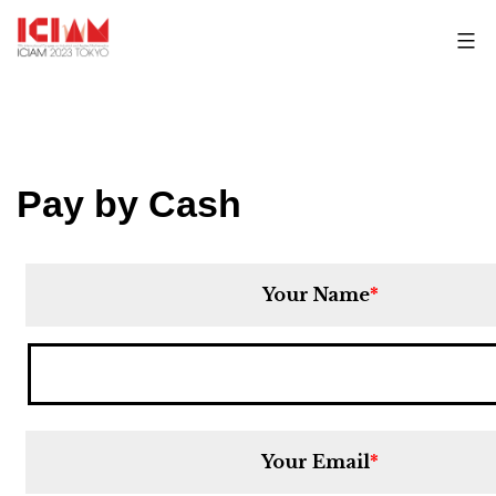
Skip
to
content
Pay by Cash
Your Name
*
Your Email
*