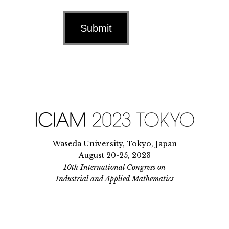
Waseda University, Tokyo, Japan
August 20-25, 2023
10th International Congress on
Industrial and Applied Mathematics