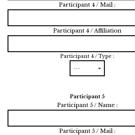
Participant 4 / Mail :
Participant 4 / Affiliation
Participant 4 / Type :
Participant 5
Participant 5 / Name :
Participant 5 / Mail :